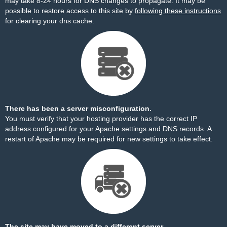
may take 8-24 hours for DNS changes to propagate. It may be
possible to restore access to this site by
following these instructions
for clearing your dns cache.
There has been a server misconfiguration.
You must verify that your hosting provider has the correct IP
address configured for your Apache settings and DNS records. A
restart of Apache may be required for new settings to take effect.
The site may have moved to a different server.