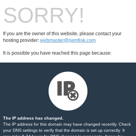
SORRY!
If you are the owner of this website, please contact your
hosting provider:
webmaster@nemfisk.com
It is possible you have reached this page because:
The IP address has changed.
The IP address for this domain may have changed recently. Check
your DNS settings to verify that the domain is set up correctly. It